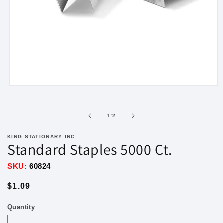
Open
media
1
in
of
1
/
2
modal
KING STATIONARY INC.
Standard Staples 5000 Ct.
SKU:
60824
Regular
$1.09
price
Quantity