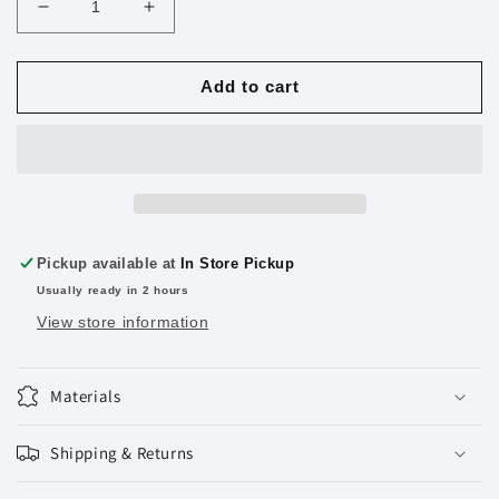
Decrease
Increase
quantity
quantity
for
for
Standard
Standard
Add to cart
Staples
Staples
5000
5000
Ct.
Ct.
Pickup available at
In Store Pickup
Usually ready in 2 hours
View store information
Materials
Shipping & Returns