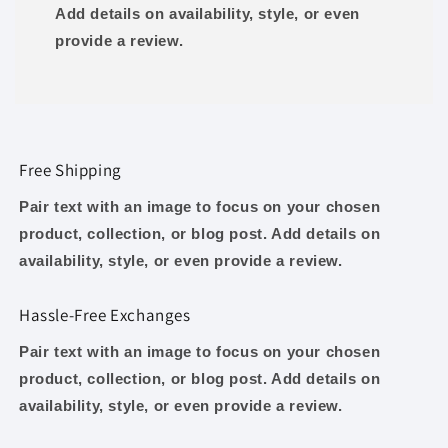
Add details on availability, style, or even
provide a review.
Free Shipping
Pair text with an image to focus on your chosen
product, collection, or blog post. Add details on
availability, style, or even provide a review.
Hassle-Free Exchanges
Pair text with an image to focus on your chosen
product, collection, or blog post. Add details on
availability, style, or even provide a review.