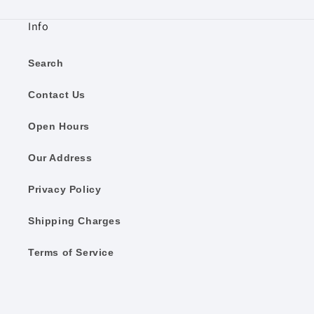
Info
Search
Contact Us
Open Hours
Our Address
Privacy Policy
Shipping Charges
Terms of Service