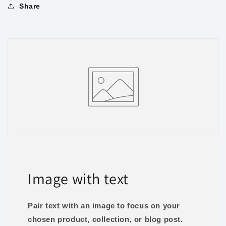
Share
Image with text
Pair text with an image to focus on your
chosen product, collection, or blog post.