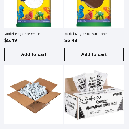
i
o
n
Model Magic 4oz White
Model Magic 4oz Earthtone
Regular
$5.49
Regular
$5.49
:
price
price
Add to cart
Add to cart