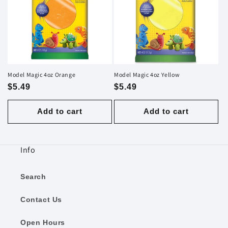
Model Magic 4oz Orange
Model Magic 4oz Yellow
Regular
$5.49
Regular
$5.49
price
price
Add to cart
Add to cart
Info
Search
Contact Us
Open Hours