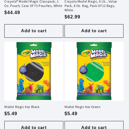
Crayola® Model Magic Classpack, 1
Crayola Model Magic, 6 Lb., Value
Oz. Pouch, Case Of 75 Pouches, White
Pack, 8 Oz. Bag, Pack Of 12 Bags,
White
Regular
$44.49
Regular
$62.99
price
price
Add to cart
Add to cart
Model Magic 4oz Black
Model Magic 4oz Green
Regular
$5.49
Regular
$5.49
price
price
Add to cart
Add to cart