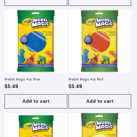
Model Magic 4oz Blue
Model Magic 4oz Red
Regular
$5.49
Regular
$5.49
price
price
Add to cart
Add to cart