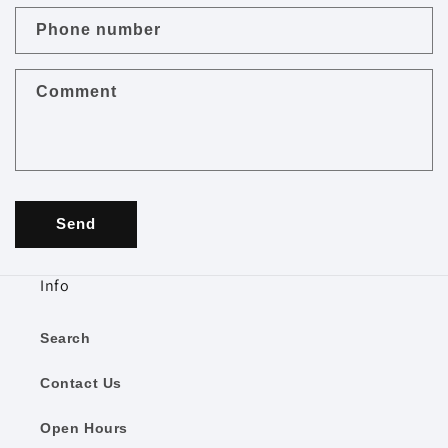
c
Phone number
t
f
Comment
o
r
m
Send
Info
Search
Contact Us
Open Hours