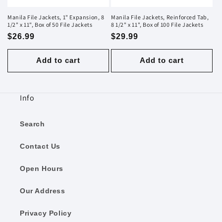
Manila File Jackets, 1" Expansion, 8
Manila File Jackets, Reinforced Tab,
1/2" x 11", Box of 50 File Jackets
8 1/2" x 11", Box of 100 File Jackets
Regular
$26.99
Regular
$29.99
price
price
Add to cart
Add to cart
Info
Search
Contact Us
Open Hours
Our Address
Privacy Policy