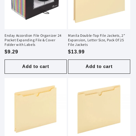
i
o
n
Enday Accordion File Organizer 24
Manila Double-Top File Jackets, 2"
Pocket Expanding File & Cover
Expansion, Letter Size, Pack Of 25
:
Folder with Labels
File Jackets
Regular
$9.29
Regular
$13.99
price
price
Add to cart
Add to cart