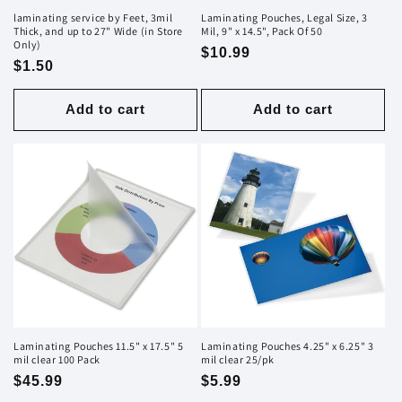
laminating service by Feet, 3mil
Laminating Pouches, Legal Size, 3
Thick, and up to 27" Wide (in Store
Mil, 9" x 14.5", Pack Of 50
Only)
Regular
$10.99
Regular
$1.50
price
price
Add to cart
Add to cart
Laminating Pouches 11.5" x 17.5" 5
Laminating Pouches 4.25" x 6.25" 3
mil clear 100 Pack
mil clear 25/pk
Regular
$45.99
Regular
$5.99