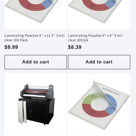
i
o
n
Laminating Pouches 9'' x 11.5'' 3 mil
Laminating Pouches 6" x 9" 3 mil
clear 100 Pack
clear 100/pk
:
Regular
$9.99
Regular
$8.39
price
price
Add to cart
Add to cart