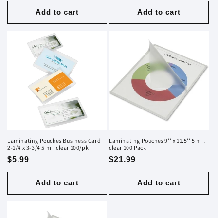
price
price
Add to cart
Add to cart
Laminating Pouches Business Card
Laminating Pouches 9'' x 11.5'' 5 mil
2-1/4 x 3-3/4 5 mil clear 100/pk
clear 100 Pack
Regular
$5.99
Regular
$21.99
price
price
Add to cart
Add to cart