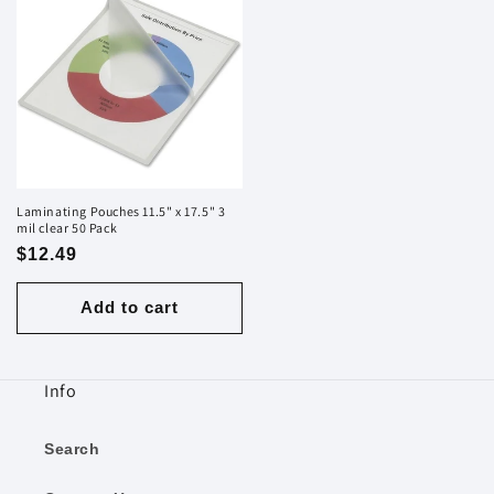
Laminating Pouches 11.5" x 17.5" 3
mil clear 50 Pack
Regular
$12.49
price
Add to cart
Info
Search