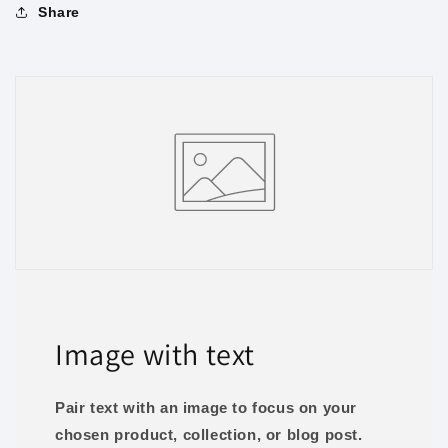
Share
Image with text
Pair text with an image to focus on your
chosen product, collection, or blog post.