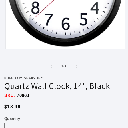
Open
media
1
in
of
1
/
2
modal
KING STATIONARY INC
Quartz Wall Clock, 14", Black
SKU:
70668
Regular
$18.99
price
Quantity