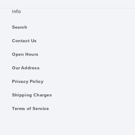
Info
Search
Contact Us
Open Hours
Our Address
Privacy Policy
Shipping Charges
Terms of Service