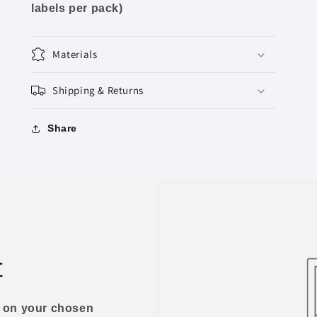
labels per pack)
Materials
Shipping & Returns
Share
t
us on your chosen