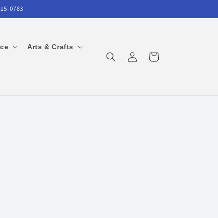
215-0783
ice
Arts & Crafts
Log
Cart
in