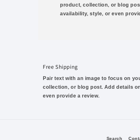
product, collection, or blog pos
availability, style, or even prov
Free Shipping
Pair text with an image to focus on y
collection, or blog post. Add details on 
even provide a review.
Search
Cont