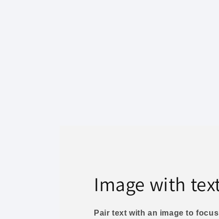
Image with tex
Pair text with an image to foc