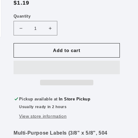
Regular
$1.19
price
Quantity
Decrease
Increase
quantity
quantity
for
for
Multi
Multi
Add to cart
Purpose
Purpose
Labels,
Labels,
White,
White,
504
504
Labels
Labels
Pickup available at
In Store Pickup
Usually ready in 2 hours
View store information
Multi-Purpose Labels (3/8" x 5/8", 504