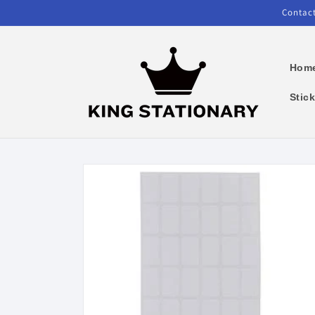
Skip to
Contact
content
Hom
Stic
Skip to
product
information