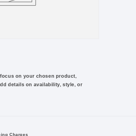
o focus on your chosen product,
dd details on availability, style, or
ping Charges