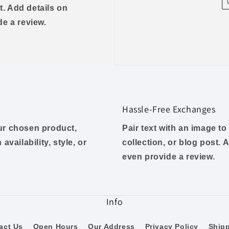
t. Add details on
ide a review.
Hassle-Free Exchanges
our chosen product,
Pair text with an image t
availability, style, or
collection, or blog post. A
even provide a review.
Info
act Us
Open Hours
Our Address
Privacy Policy
Ship