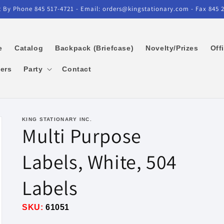
 By Phone 845 517-4721 - Email: orders@kingstationary.com - Fax 845 
e
Catalog
Backpack (Briefcase)
Novelty/Prizes
Off
kers
Party
Contact
KING STATIONARY INC.
Multi Purpose
Labels, White, 504
Labels
SKU:
61051