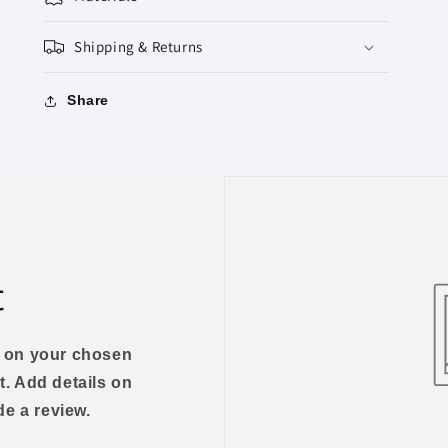
Shipping & Returns
Share
t
us on your chosen
t. Add details on
ide a review.