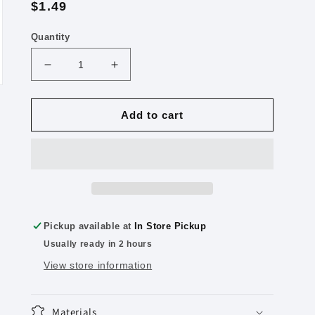
Regular
$1.49
price
Quantity
Decrease
Increase
quantity
quantity
for
for
KUM
KUM
Add to cart
Mini
Mini
K1
K1
Pencil
Pencil
Sharpeners
Sharpeners
Colors
Colors
Vary
Vary
Pickup available at
In Store Pickup
Usually ready in 2 hours
View store information
Materials