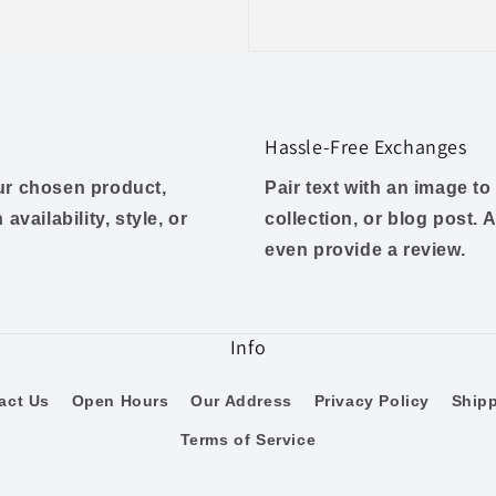
Hassle-Free Exchanges
our chosen product,
Pair text with an image t
availability, style, or
collection, or blog post. A
even provide a review.
Info
act Us
Open Hours
Our Address
Privacy Policy
Ship
Terms of Service