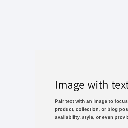
Image with tex
Pair text with an image to foc
product, collection, or blog pos
availability, style, or even prov