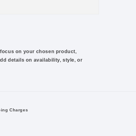
o focus on your chosen product,
dd details on availability, style, or
ping Charges