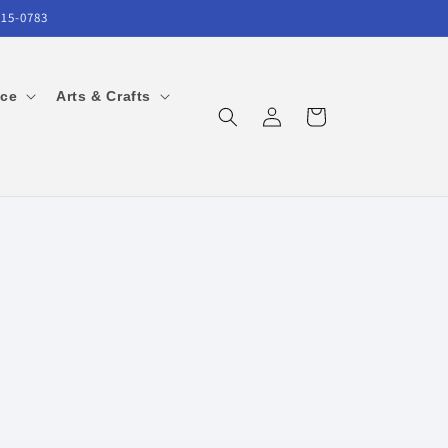
215-0783
ice
Arts & Crafts
Log
Cart
in