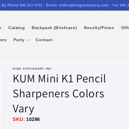
 By Phone 845 517-4721 - Email: orders@kingstationary.com - Fax 845 
e
Catalog
Backpack (Briefcase)
Novelty/Prizes
Off
kers
Party
Contact
KING STATIONARY INC
KUM Mini K1 Pencil
Sharpeners Colors
Vary
SKU:
10286