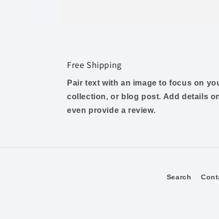
Free Shipping
Pair text with an image to focus on y
collection, or blog post. Add details on 
even provide a review.
Search
Cont