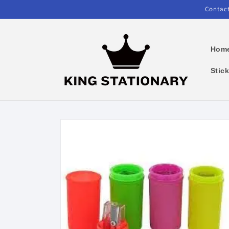
Skip to
Contact
content
Hom
Stic
Skip to
product
information