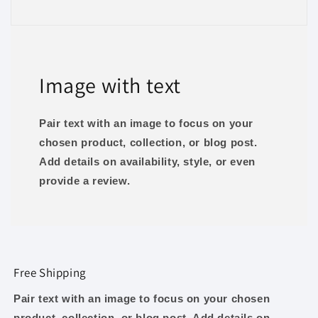
Image with text
Pair text with an image to focus on your
chosen product, collection, or blog post.
Add details on availability, style, or even
provide a review.
Free Shipping
Pair text with an image to focus on your chosen
product, collection, or blog post. Add details on