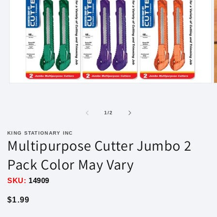
Open
O
media
m
1
2
in
i
of
1
/
2
modal
m
KING STATIONARY INC
Multipurpose Cutter Jumbo 2
Pack Color May Vary
SKU:
14909
Regular
$1.99
price