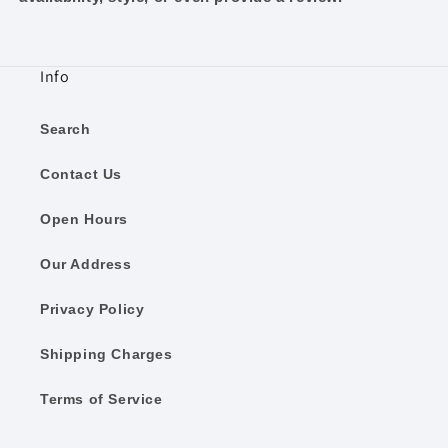
Info
Search
Contact Us
Open Hours
Our Address
Privacy Policy
Shipping Charges
Terms of Service