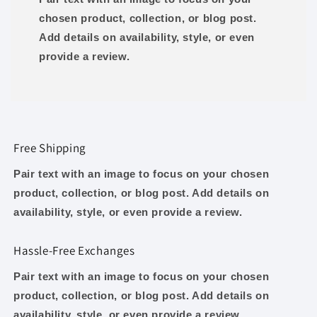
chosen product, collection, or blog post.
Add details on availability, style, or even
provide a review.
Free Shipping
Pair text with an image to focus on your chosen
product, collection, or blog post. Add details on
availability, style, or even provide a review.
Hassle-Free Exchanges
Pair text with an image to focus on your chosen
product, collection, or blog post. Add details on
availability, style, or even provide a review.