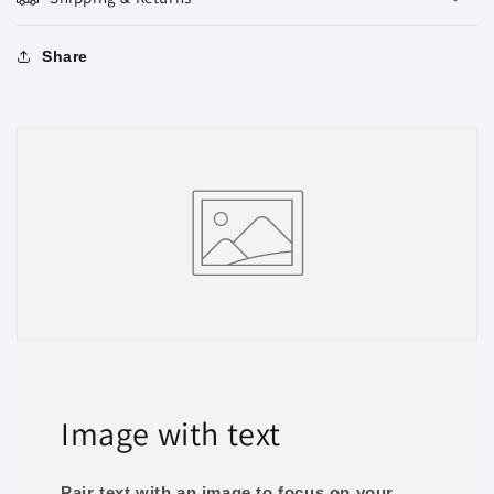
Share
Image with text
Pair text with an image to focus on your