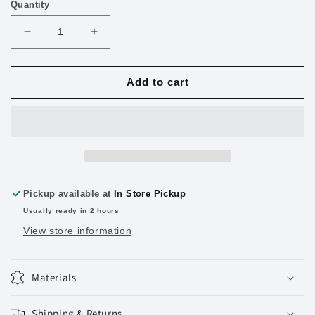
Quantity
Decrease
Increase
quantity
quantity
for
for
Multipurpose
Multipurpose
Add to cart
Cutter
Cutter
Jumbo
Jumbo
2
2
Pack
Pack
Color
Color
May
May
Vary
Vary
Pickup available at
In Store Pickup
Usually ready in 2 hours
View store information
Materials
Shipping & Returns