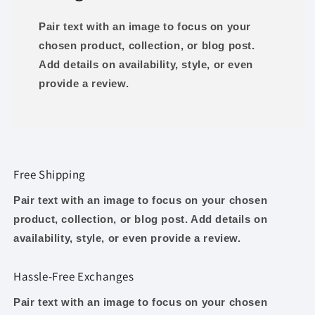
Pair text with an image to focus on your
chosen product, collection, or blog post.
Add details on availability, style, or even
provide a review.
Free Shipping
Pair text with an image to focus on your chosen
product, collection, or blog post. Add details on
availability, style, or even provide a review.
Hassle-Free Exchanges
Pair text with an image to focus on your chosen