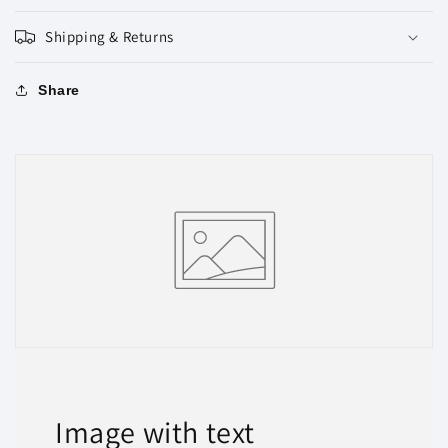
Shipping & Returns
Share
Image with text