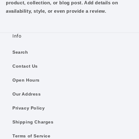
product, collection, or blog post. Add details on
availability, style, or even provide a review.
Info
Search
Contact Us
Open Hours
Our Address
Privacy Policy
Shipping Charges
Terms of Service