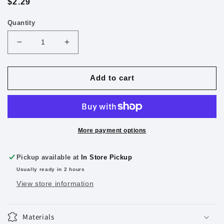
Regular
$2.29
price
Quantity
Decrease
Increase
quantity
quantity
for
for
Pilot
Pilot
Add to cart
Precise
Precise
V7
V7
Liquid
Liquid
Ink
Ink
Rollerball
Rollerball
More payment options
Pens,
Pens,
Fine
Fine
Pickup available at
In Store Pickup
Point,
Point,
Usually ready in 2 hours
Black
Black
View store information
Materials