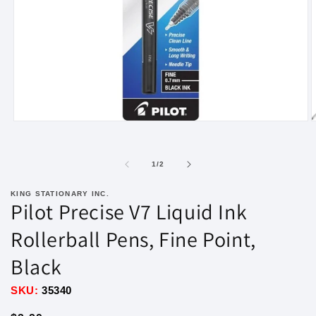
Open
O
media
m
1
2
in
i
of
1
/
2
modal
m
KING STATIONARY INC.
Pilot Precise V7 Liquid Ink
Rollerball Pens, Fine Point,
Black
SKU:
35340