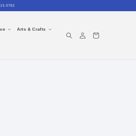
215-0783
ice
Arts & Crafts
Log
Cart
in