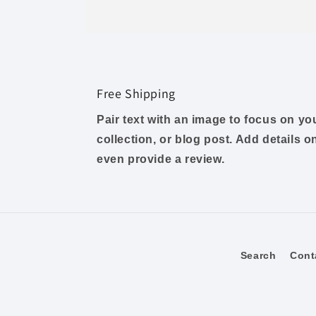
Free Shipping
Pair text with an image to focus on y
collection, or blog post. Add details on 
even provide a review.
Search
Cont