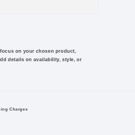
o focus on your chosen product,
dd details on availability, style, or
ping Charges