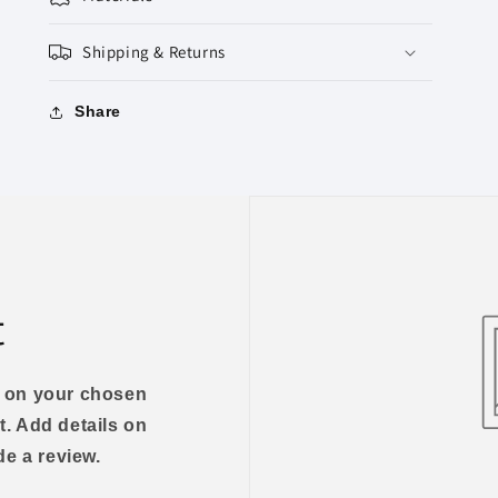
Shipping & Returns
Share
t
us on your chosen
t. Add details on
ide a review.