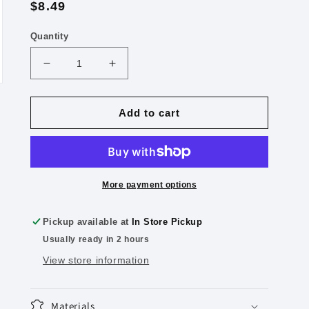
Regular
$8.49
price
Quantity
Decrease
Increase
quantity
quantity
for
for
Heavy-
Heavy-
Add to cart
Duty
Duty
View
View
3-
3-
Ring
Ring
Binder,
Binder,
More payment options
2&quot;
2&quot;
D-
D-
Pickup available at
In Store Pickup
Rings
Rings
Usually ready in 2 hours
Dark
Dark
Blue
Blue
View store information
Materials