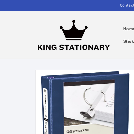
Skip to
Contact
content
Hom
Stic
Skip to
product
information