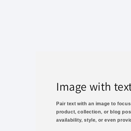
Image with tex
Pair text with an image to foc
product, collection, or blog pos
availability, style, or even prov