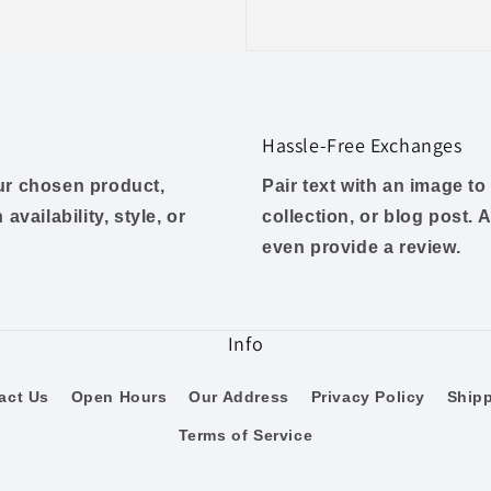
Hassle-Free Exchanges
our chosen product,
Pair text with an image t
availability, style, or
collection, or blog post. A
even provide a review.
Info
act Us
Open Hours
Our Address
Privacy Policy
Ship
Terms of Service