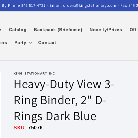
 By Phone 845 517-4721 - Email: orders@kingstationary.com - Fax 845 
e
Catalog
Backpack (Briefcase)
Novelty/Prizes
Off
kers
Party
Contact
KING STATIONARY INC
Heavy-Duty View 3-
Ring Binder, 2" D-
Rings Dark Blue
SKU:
75076