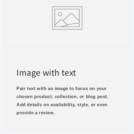
Image with text
Pair text with an image to focus on your
chosen product, collection, or blog post.
Add details on availability, style, or even
provide a review.