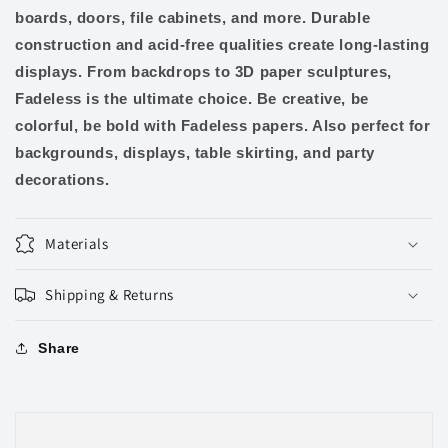
boards, doors, file cabinets, and more. Durable
construction and acid-free qualities create long-lasting
displays. From backdrops to 3D paper sculptures,
Fadeless is the ultimate choice. Be creative, be
colorful, be bold with Fadeless papers. Also perfect for
backgrounds, displays, table skirting, and party
decorations.
Materials
Shipping & Returns
Share