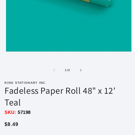
Open
O
media
m
1
2
in
i
of
1
/
2
modal
m
KING STATIONARY INC.
Fadeless Paper Roll 48" x 12'
Teal
SKU:
57198
Regular
$8.49
price