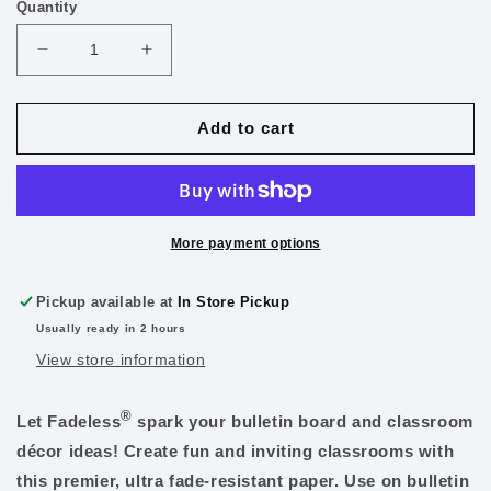
Quantity
Decrease
Increase
quantity
quantity
for
for
Fadeless
Fadeless
Add to cart
Paper
Paper
Roll
Roll
48&quot;
48&quot;
x
x
12&#39;
12&#39;
More payment options
Teal
Teal
Pickup available at
In Store Pickup
Usually ready in 2 hours
View store information
®
Let Fadeless
spark your bulletin board and classroom
décor ideas! Create fun and inviting classrooms with
this premier, ultra fade-resistant paper. Use on bulletin