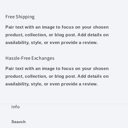
Free Shipping
Pair text with an image to focus on your chosen
product, collection, or blog post. Add details on
availability, style, or even provide a review.
Hassle-Free Exchanges
Pair text with an image to focus on your chosen
product, collection, or blog post. Add details on
availability, style, or even provide a review.
Info
Search