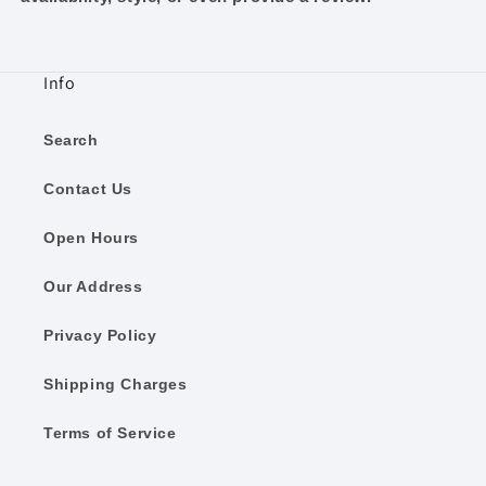
Info
Search
Contact Us
Open Hours
Our Address
Privacy Policy
Shipping Charges
Terms of Service