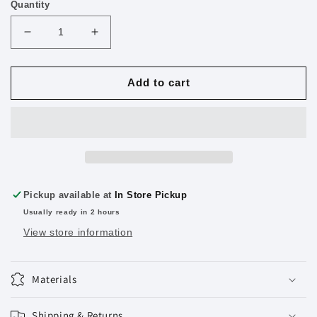
Quantity
Decrease
Increase
quantity
quantity
for
for
MasterPieces
MasterPieces
Add to cart
Jigsaw
Jigsaw
Puzzle
Puzzle
Glue
Glue
5
5
oz.
oz.
Pickup available at
In Store Pickup
Usually ready in 2 hours
View store information
Materials
Shipping & Returns