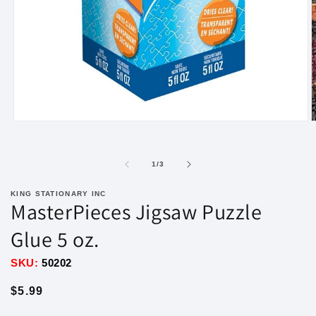
Open
O
media
m
1
2
in
i
of
1
/
3
modal
m
KING STATIONARY INC
MasterPieces Jigsaw Puzzle
Glue 5 oz.
SKU:
50202
Regular
$5.99
price