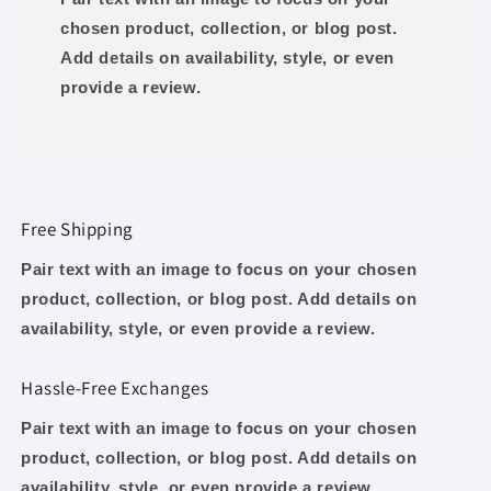
chosen product, collection, or blog post.
Add details on availability, style, or even
provide a review.
Free Shipping
Pair text with an image to focus on your chosen
product, collection, or blog post. Add details on
availability, style, or even provide a review.
Hassle-Free Exchanges
Pair text with an image to focus on your chosen
product, collection, or blog post. Add details on
availability, style, or even provide a review.