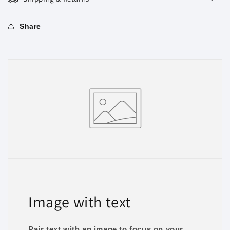
Share
Image with text
Pair text with an image to focus on your