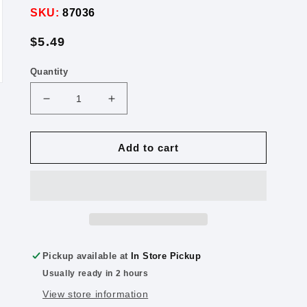
SKU:
87036
Regular
$5.49
price
Quantity
Decrease
Increase
quantity
quantity
for
for
Crayola
Crayola
Add to cart
Pip-
Pip-
Squeaks
Squeaks
Washable
Washable
Markers
Markers
16
16
Color
Color
Pack
Pack
Pickup available at
In Store Pickup
Usually ready in 2 hours
View store information