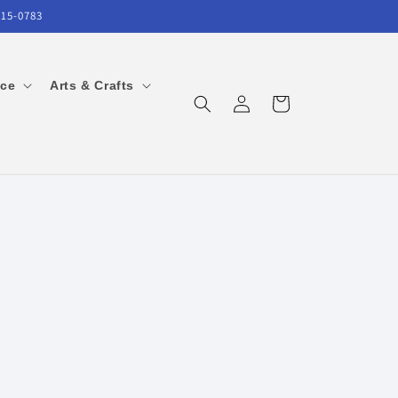
215-0783
ice
Arts & Crafts
Log
Cart
in