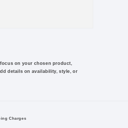
o focus on your chosen product,
dd details on availability, style, or
ping Charges