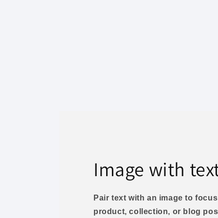
Image with tex
Pair text with an image to foc
product, collection, or blog pos