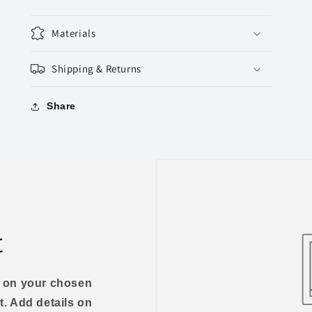
Materials
Shipping & Returns
Share
t
us on your chosen
t. Add details on