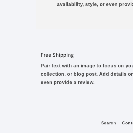
availability, style, or even prov
Free Shipping
Pair text with an image to focus on y
collection, or blog post. Add details on 
even provide a review.
Search
Cont