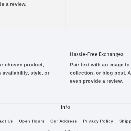
ide a review.
Hassle-Free Exchanges
our chosen product,
Pair text with an image t
availability, style, or
collection, or blog post. A
even provide a review.
Info
act Us
Open Hours
Our Address
Privacy Policy
Ship