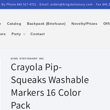
 By Phone 845 517-4721 - Email: orders@kingstationary.com - Fax 845 
e
Catalog
Backpack (Briefcase)
Novelty/Prizes
Off
kers
Party
Contact
KING STATIONARY INC
Crayola Pip-
Squeaks Washable
Markers 16 Color
Pack