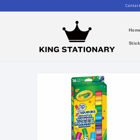
Skip to
Contact
content
Hom
Stic
Skip to
product
information