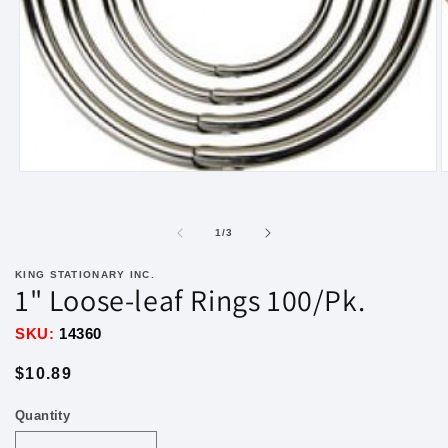
Open
O
media
m
1
2
in
i
of
1
/
3
modal
m
KING STATIONARY INC.
1" Loose-leaf Rings 100/Pk.
SKU:
14360
Regular
$10.89
price
Quantity