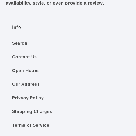
availability, style, or even provide a review.
Info
Search
Contact Us
Open Hours
Our Address
Privacy Policy
Shipping Charges
Terms of Service