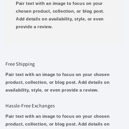
Pair text with an image to focus on your
chosen product, collection, or blog post.
Add details on availability, style, or even
provide a review.
Free Shipping
Pair text with an image to focus on your chosen
product, collection, or blog post. Add details on
availability, style, or even provide a review.
Hassle-Free Exchanges
Pair text with an image to focus on your chosen
product, collection, or blog post. Add details on