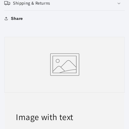
Shipping & Returns
Share
Image with text