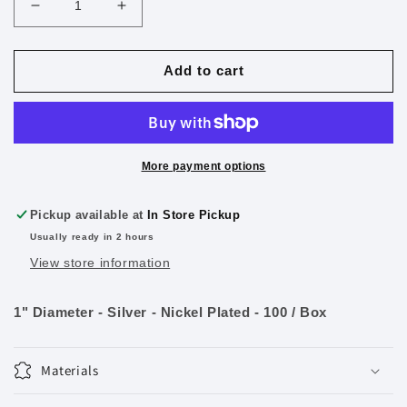
Decrease
Increase
quantity
quantity
for
for
1&quot;
1&quot;
Add to cart
Loose-
Loose-
leaf
leaf
Rings
Rings
100/Pk.
100/Pk.
More payment options
Pickup available at
In Store Pickup
Usually ready in 2 hours
View store information
1" Diameter - Silver - Nickel Plated - 100 / Box
Materials