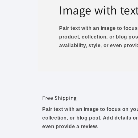
Image with tex
Pair text with an image to foc
product, collection, or blog pos
availability, style, or even prov
Free Shipping
Pair text with an image to focus on y
collection, or blog post. Add details on 
even provide a review.