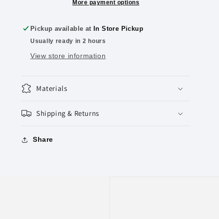
Geshmak”
Geshmak”
More payment options
Circle
Circle
Stickers
Stickers
Pickup available at
In Store Pickup
(Large),
(Large),
Usually ready in 2 hours
Pack
Pack
of
of
View store information
6
6
Sheets
Sheets
Materials
Shipping & Returns
Share