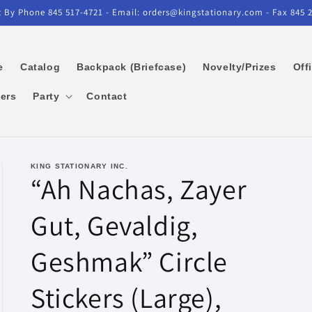
 By Phone 845 517-4721 - Email: orders@kingstationary.com - Fax 845 
e
Catalog
Backpack (Briefcase)
Novelty/Prizes
Off
kers
Party
Contact
KING STATIONARY INC.
“Ah Nachas, Zayer
Gut, Gevaldig,
Geshmak” Circle
Stickers (Large),