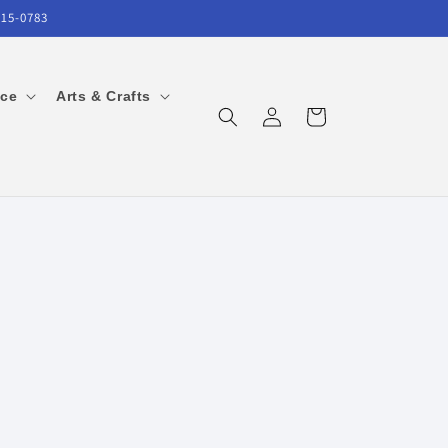
215-0783
ice
Arts & Crafts
Log
Cart
in