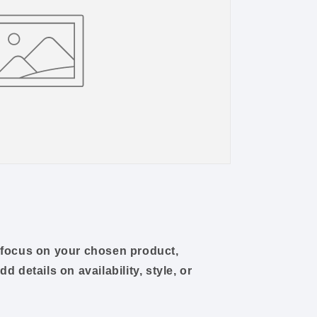
o focus on your chosen product,
dd details on availability, style, or