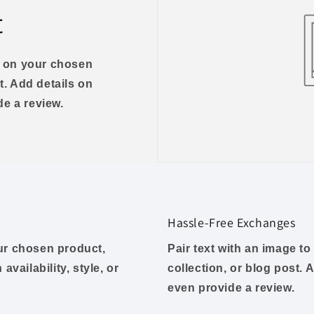
t
us on your chosen
t. Add details on
ide a review.
Hassle-Free Exchanges
our chosen product,
Pair text with an image t
availability, style, or
collection, or blog post. A
even provide a review.