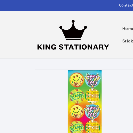
Skip to
Contact
content
Hom
Stic
Skip to
product
information