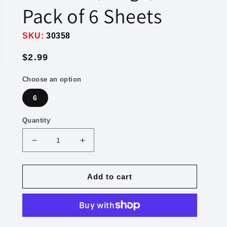
Pack of 6 Sheets
SKU:
30358
Regular
$2.99
price
Choose an option
6
Quantity
Decrease
Increase
quantity
quantity
for
for
“Ah
“Ah
Add to cart
Nachas,
Nachas,
Zayer
Zayer
Gut,
Gut,
Gevaldig,
Gevaldig,