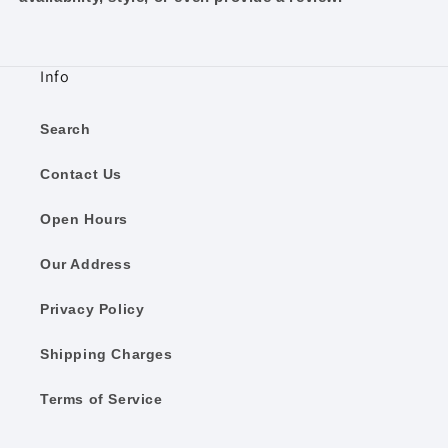
Info
Search
Contact Us
Open Hours
Our Address
Privacy Policy
Shipping Charges
Terms of Service