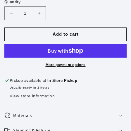
Quantity
Decrease
Increase
quantity
quantity
for
for
6&quot;
6&quot;
Add to cart
(15cm)
(15cm)
Plastic
Plastic
Ruler
Ruler
Assorted
Assorted
3pk
3pk
More payment options
Pickup available at
In Store Pickup
Usually ready in 2 hours
View store information
Materials
Shipping & Returns