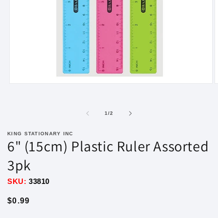
Open
O
media
m
1
2
in
i
of
1
/
2
modal
m
KING STATIONARY INC
6" (15cm) Plastic Ruler Assorted
3pk
SKU:
33810
Regular
$0.99
price