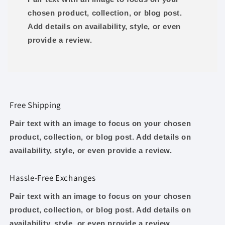
chosen product, collection, or blog post.
Add details on availability, style, or even
provide a review.
Free Shipping
Pair text with an image to focus on your chosen
product, collection, or blog post. Add details on
availability, style, or even provide a review.
Hassle-Free Exchanges
Pair text with an image to focus on your chosen
product, collection, or blog post. Add details on
availability, style, or even provide a review.