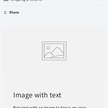
Share
Image with text
Pair text with an image to focus on your